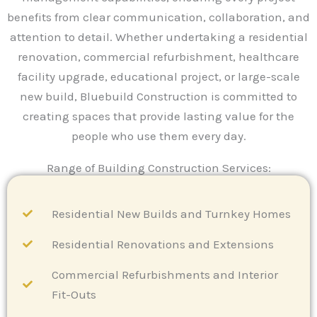
benefits from clear communication, collaboration, and
attention to detail. Whether undertaking a residential
renovation, commercial refurbishment, healthcare
facility upgrade, educational project, or large-scale
new build, Bluebuild Construction is committed to
creating spaces that provide lasting value for the
people who use them every day.
Range of Building Construction Services:
Residential New Builds and Turnkey Homes
Residential Renovations and Extensions
Commercial Refurbishments and Interior
Fit-Outs