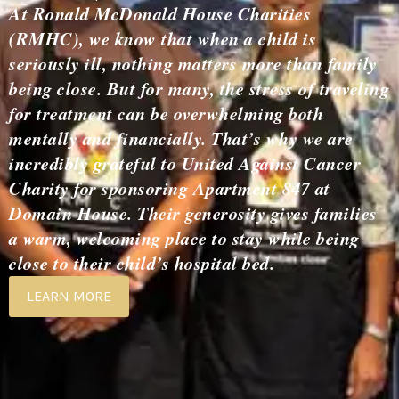
At Ronald McDonald House Charities
(RMHC), we know that when a child is
seriously ill, nothing matters more than family
being close. But for many, the stress of traveling
for treatment can be overwhelming both
mentally and financially. That’s why we are
incredibly grateful to United Against Cancer
Charity for sponsoring Apartment 847 at
Domain House. Their generosity gives families
a warm, welcoming place to stay while being
close to their child’s hospital bed.
LEARN MORE