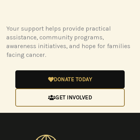
Your support helps provide practical
assistance, community programs,
awareness initiatives, and hope for families
facing cancer.
DONATE TODAY
GET INVOLVED