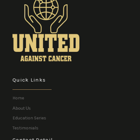
Quick Links
Home
About Us
Education Series
Testimonials
Contact Detail