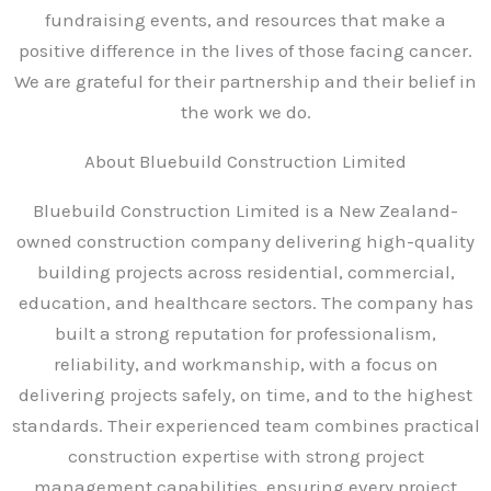
fundraising events, and resources that make a
positive difference in the lives of those facing cancer.
We are grateful for their partnership and their belief in
the work we do.
About Bluebuild Construction Limited
Bluebuild Construction Limited is a New Zealand-
owned construction company delivering high-quality
building projects across residential, commercial,
education, and healthcare sectors. The company has
built a strong reputation for professionalism,
reliability, and workmanship, with a focus on
delivering projects safely, on time, and to the highest
standards. Their experienced team combines practical
construction expertise with strong project
management capabilities, ensuring every project