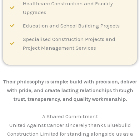
Healthcare Construction and Facility
Upgrades
Education and School Building Projects
Specialised Construction Projects and
Project Management Services
Their philosophy is simple: build with precision, deliver
with pride, and create lasting relationships through
trust, transparency, and quality workmanship.
A Shared Commitment
United Against Cancer sincerely thanks Bluebuild
Construction Limited for standing alongside us as a