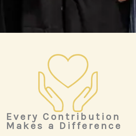
Every Contribution
Makes a Difference