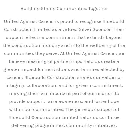
-
a
Building Strong Communities Together
l
t
United Against Cancer is proud to recognise Bluebuild
Construction Limited as a valued Silver Sponsor. Their
support reflects a commitment that extends beyond
the construction industry and into the wellbeing of the
communities they serve. At United Against Cancer, we
believe meaningful partnerships help us create a
greater impact for individuals and families affected by
cancer. Bluebuild Construction shares our values of
integrity, collaboration, and long-term commitment,
making them an important part of our mission to
provide support, raise awareness, and foster hope
within our communities. The generous support of
Bluebuild Construction Limited helps us continue
delivering programmes, community initiatives,