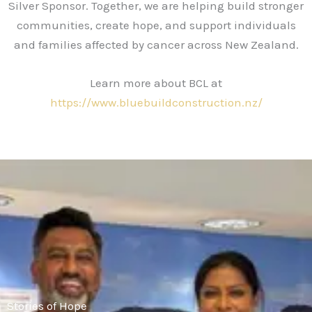
Silver Sponsor. Together, we are helping build stronger
communities, create hope, and support individuals
and families affected by cancer across New Zealand.
Learn more about BCL at
https://www.bluebuildconstruction.nz/
Stories of Hope