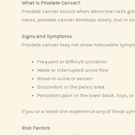
What is Prostate Cancer?
Prostate cancer occurs when abnormal cells grow
cases, prostate cancer develops slowly, but in s
Signs and Symptoms
Prostate cancer may not show noticeable sympt
Frequent or difficult urination
Weak or interrupted urine flow
Blood in urine or semen
Discomfort in the pelvic area
Persistent pain in the lower back, hips, or
If you or a loved one experience any of these sym
Risk Factors