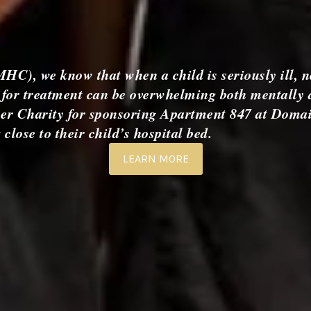
), we know that when a child is seriously ill, n
ng for treatment can be overwhelming both mentally 
cer Charity for sponsoring Apartment 847 at Domai
lose to their child’s hospital bed.
LEARN MORE