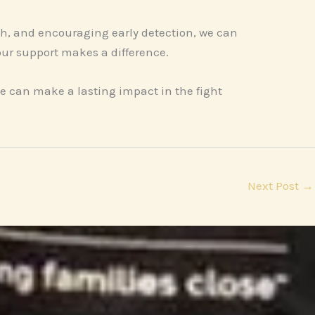
ch, and encouraging early detection, we can
our support makes a difference.
e can make a lasting impact in the fight
Next Post
→