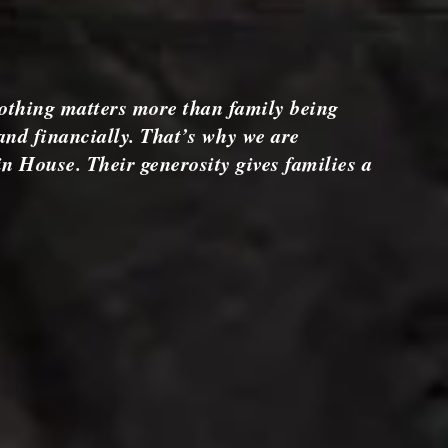
othing matters more than family being
and financially. That’s why we are
n House. Their generosity gives families a