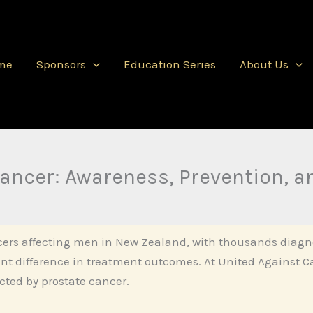
me
Sponsors
Education Series
About Us
ancer: Awareness, Prevention, a
ers affecting men in New Zealand, with thousands diagno
ant difference in treatment outcomes. At United Against 
cted by prostate cancer.