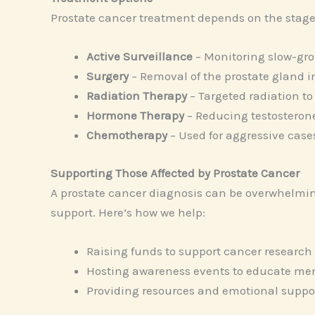
Prostate cancer treatment depends on the stage
Active Surveillance
– Monitoring slow-gro
Surgery
– Removal of the prostate gland 
Radiation Therapy
– Targeted radiation to 
Hormone Therapy
– Reducing testosterone
Chemotherapy
– Used for aggressive case
Supporting Those Affected by Prostate Cancer
A prostate cancer diagnosis can be overwhelming
support. Here’s how we help:
Raising funds to support cancer research
Hosting awareness events to educate men
Providing resources and emotional support