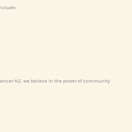
nclude:
 Cancer NZ, we believe in the power of community