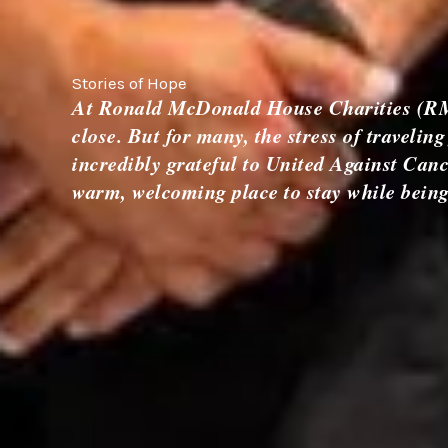
Stories of Hope
At Ronald McDonald House Charities (RMHC
close. But for many, the stress of traveli
incredibly grateful to United Against Can
warm, welcoming place to stay while being c