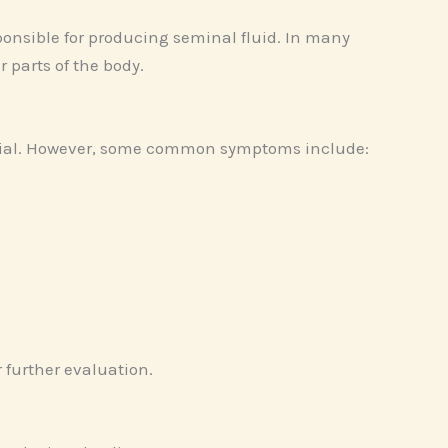
ponsible for producing seminal fluid. In many
 parts of the body.
ntial. However, some common symptoms include:
r further evaluation.