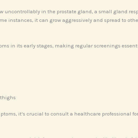
 uncontrollably in the prostate gland, a small gland res
ome instances, it can grow aggressively and spread to other
oms in its early stages, making regular screenings esse
 thighs
ptoms, it’s crucial to consult a healthcare professional fo