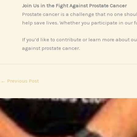
Join Us in the Fight Against Prostate Cancer
Prostate cancer is a challenge that no one shou
help save lives. Whether you participate in our 
If you’d like to contribute or learn more about our
against prostate cancer.
←
Previous Post