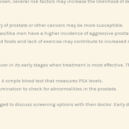
own, several risk factors may increase the likelihood of d
ry of prostate or other cancers may be more susceptible.
asifika men have a higher incidence of aggressive prosta
d foods and lack of exercise may contribute to increased r
cer in its early stages when treatment is most effective.
 A simple blood test that measures PSA levels.
amination to check for abnormalities in the prostate.
aged to discuss screening options with their doctor. Early