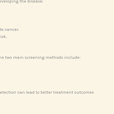
eveloping the disease:
te cancer.
isk.
 The two main screening methods include:
 detection can lead to better treatment outcomes