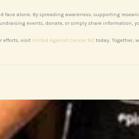
ld face alone. By spreading awareness, supporting resear
fundraising events, donate, or simply share information, y
 efforts, visit
United Against Cancer NZ
today. Together, w