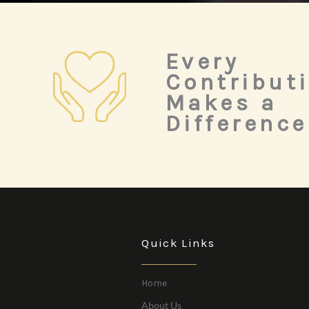
Every
Contribut
Makes a
Difference
Quick Links
Home
About Us