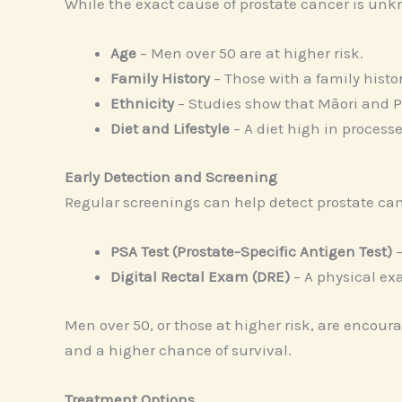
While the exact cause of prostate cancer is unkn
Age
– Men over 50 are at higher risk.
Family History
– Those with a family histo
Ethnicity
– Studies show that Māori and P
Diet and Lifestyle
– A diet high in processe
Early Detection and Screening
Regular screenings can help detect prostate can
PSA Test (Prostate-Specific Antigen Test)
–
Digital Rectal Exam (DRE)
– A physical ex
Men over 50, or those at higher risk, are encour
and a higher chance of survival.
Treatment Options