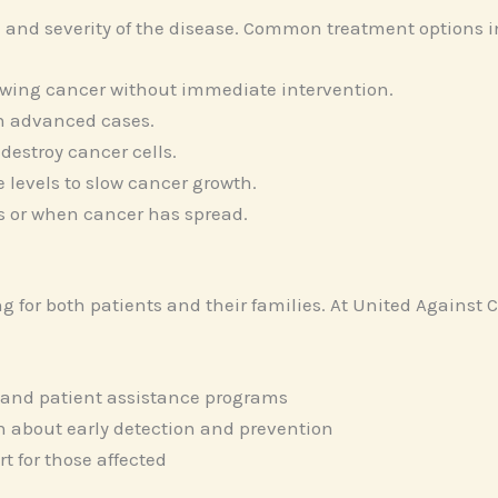
 and severity of the disease. Common treatment options i
wing cancer without immediate intervention.
in advanced cases.
destroy cancer cells.
 levels to slow cancer growth.
s or when cancer has spread.
 for both patients and their families. At United Against
 and patient assistance programs
 about early detection and prevention
 for those affected