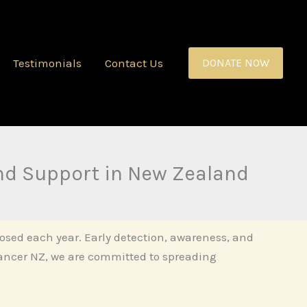
Testimonials
Contact Us
DONATE NOW
nd Support in New Zealand
sed each year. Early detection, awareness, and
Cancer NZ, we are committed to spreading